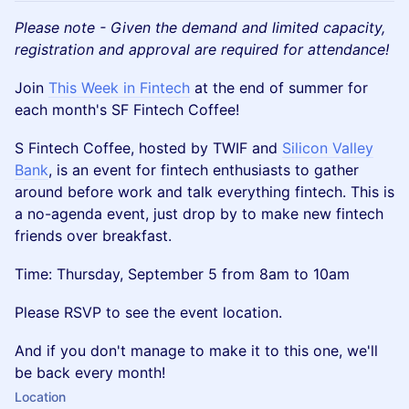
Please note - Given the demand and limited capacity,
registration and approval are required for attendance!
​Join
This Week in Fintech
at the end of summer for
each month's SF Fintech Coffee!
​S Fintech Coffee, hosted by TWIF and
Silicon Valley
Bank
, is an event for fintech enthusiasts to gather
around before work and talk everything fintech. This is
a no-agenda event, just drop by to make new fintech
friends over breakfast.
​Time: Thursday, September 5 from 8am to 10am
​Please RSVP to see the event location.
And if you don't manage to make it to this one, we'll
be back every month!
Location