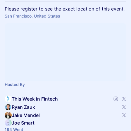
Please register to see the exact location of this event.
San Francisco, United States
Hosted By
This Week in Fintech
Ryan Zauk
Jake Mendel
Joe Smart
194 Went