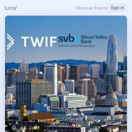
Sign In
Discover Events