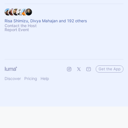
Risa Shimizu, Divya Mahajan and 192 others
Contact the Host
Report Event
Get the App
Discover
Pricing
Help