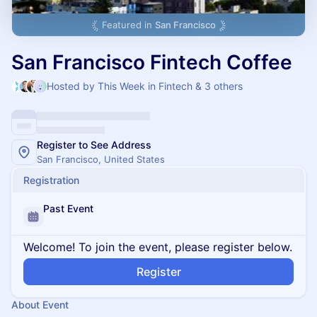
Featured in
San Francisco
San Francisco Fintech Coffee
Hosted by This Week in Fintech & 3 others
Register to See Address
San Francisco, United States
Registration
Past Event
Welcome! To join the event, please register below.
Register
About Event