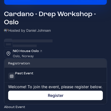
Cardano - Drep Workshop -
Oslo
Hosted by Daniel Johnsen
NIO House Oslo
Oslo, Norway
Registration
Past Event
Welcome! To join the event, please register below.
Register
About Event