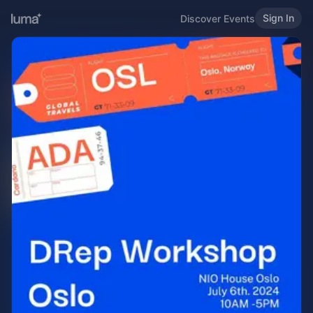
Sign In
Discover Events