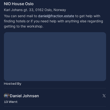
NIO House Oslo
Karl Johans gt. 33, 0162 Oslo, Norway
You can send mail to 
daniel@fraction.estate
 to get help with 
finding hotels or if you need help with anything else regarding 
getting to the workshop.
Hosted By
Daniel Johnsen
13 Went