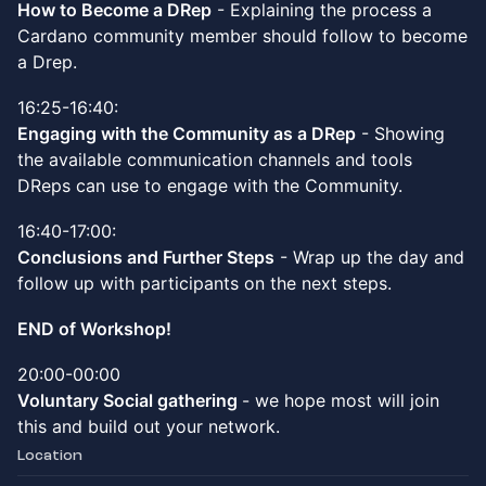
How to Become a DRep
- Explaining the process a
Cardano community member should follow to become
a Drep.
16:25-16:40:
Engaging with the Community as a DRep
- Showing
the available communication channels and tools
DReps can use to engage with the Community.
16:40-17:00:
Conclusions and Further Steps
- Wrap up the day and
follow up with participants on the next steps.
END of Workshop!
20:00-00:00
Voluntary Social gathering
- we hope most will join
this and build out your network.
Location