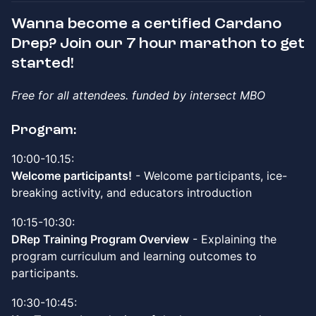
Wanna become a certified Cardano
Drep? Join our 7 hour marathon to get
started!
Free for all attendees. funded by intersect MBO
Program:
10:00-10.15:
Welcome participants!
- Welcome participants, ice-
breaking activity, and educators introduction
10:15-10:30:
DRep Training Program Overview
- Explaining the
program curriculum and learning outcomes to
participants.
10:30-10:45: