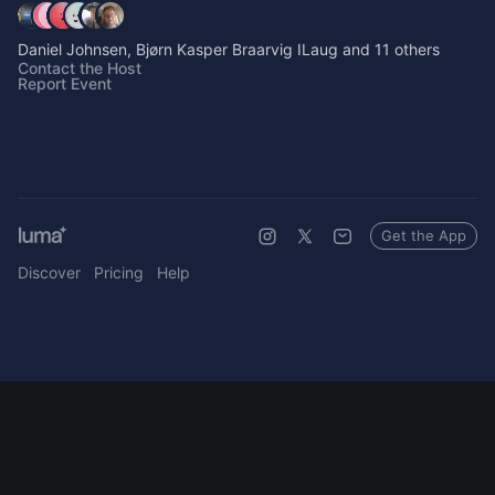
Daniel Johnsen, Bjørn Kasper Braarvig ILaug and 11 others
Contact the Host
Report Event
Get the App
Discover
Pricing
Help