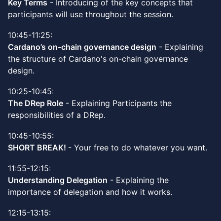
Key Terms
- Introducing of the key concepts that
participants will use throughout the session.
10:45-11:25:
Cardano’s on-chain governance design
- Explaining
the structure of Cardano's on-chain governance
design.
10:25-10:45:
The DRep Role
- Explaining Participants the
responsibilities of a DRep.
10:45-10:55:
SHORT BREAK!
- Your free to do whatever you want.
11:55-12:15:
Understanding Delegation
- Explaining the
importance of delegation and how it works.
12:15-13:15: