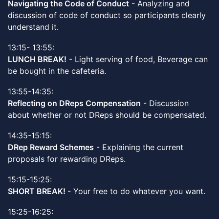
Navigating the Code of Conduct
- Analyzing and
discussion of code of conduct so participants clearly
understand it.
13:15- 13:55:
LUNCH BREAK!
- Light serving of food, Beverage can
be bought in the cafeteria.
13:55-14:35:
Reflecting on DReps Compensation
- Discussion
about whether or not DReps should be compensated.
14:35-15:15:
DRep Reward Schemes
- Explaining the current
proposals for rewarding DReps.
15:15-15:25:
SHORT BREAK!
- Your free to do whatever you want.
15:25-16:25: