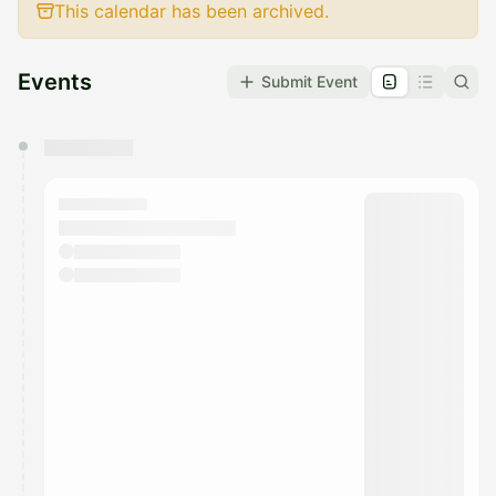
This calendar has been archived.
Events
Submit Event
You have 0 events pending approval by the
calendar admin.
They will show up on the schedule once approved