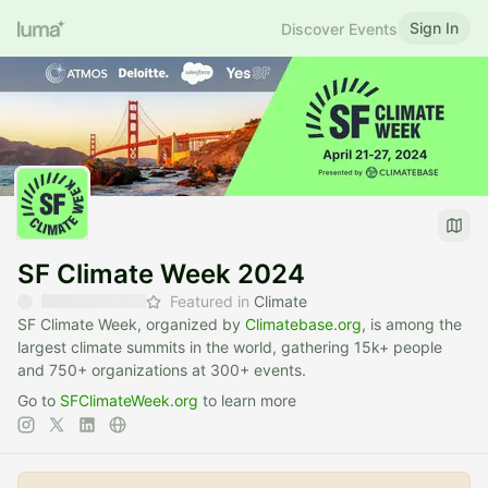
Sign In
Discover Events
SF Climate Week 2024
Featured in
Climate
SF Climate Week, organized by
Climatebase.org
, is among the
largest climate summits in the world, gathering 15k+ people
and 750+ organizations at 300+ events.
Go to
SFClimateWeek.org
to learn more