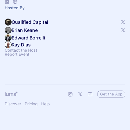
Hosted By
Qualified Capital
Brian Keane
Edward Borrelli
Ray Dias
Contact the Host
Report Event
Get the App
Discover
Pricing
Help