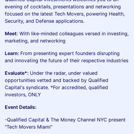
evening of cocktails, presentations and networking
focused on the latest Tech Movers, powering Health,
Security, and Defense applications.
Meet:
With like-minded colleagues versed in investing,
marketing, and networking
Learn:
From presenting expert founders disrupting
and innovating the future of their respective industries
Evaluate*:
Under the radar, under valued
opportunities vetted and backed by Qualified
Capital's syndicate. *For accredited, qualified
investors, ONLY
Event Details:
-Qualified Capital & The Money Channel NYC present
"Tech Movers Miami"