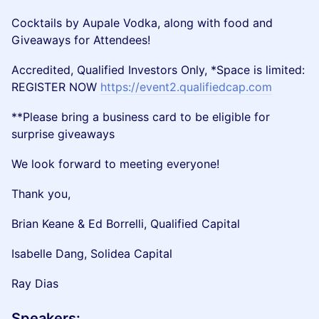
Cocktails by Aupale Vodka, along with food and
Giveaways for Attendees!
Accredited, Qualified Investors Only, *Space is limited:
REGISTER NOW
https://event2.qualifiedcap.com
**Please bring a business card to be eligible for
surprise giveaways
We look forward to meeting everyone!
Thank you,
Brian Keane & Ed Borrelli, Qualified Capital
Isabelle Dang, Solidea Capital
Ray Dias
​Speakers: