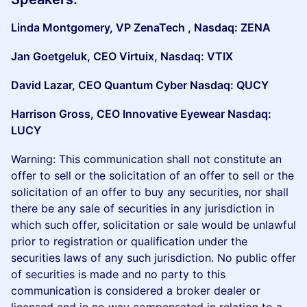
Linda Montgomery, VP ZenaTech , Nasdaq: ZENA
Jan Goetgeluk, CEO Virtuix, Nasdaq: VTIX
David Lazar, CEO Quantum Cyber Nasdaq: QUCY
Harrison Gross, CEO Innovative Eyewear Nasdaq:
LUCY
Warning: This communication shall not constitute an
offer to sell or the solicitation of an offer to sell or the
solicitation of an offer to buy any securities, nor shall
there be any sale of securities in any jurisdiction in
which such offer, solicitation or sale would be unlawful
prior to registration or qualification under the
securities laws of any such jurisdiction. No public offer
of securities is made and no party to this
communication is considered a broker dealer or