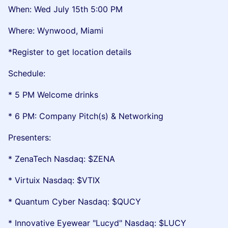
When: Wed July 15th 5:00 PM
Where: Wynwood, Miami
*Register to get location details
Schedule:
* 5 PM Welcome drinks
* 6 PM: Company Pitch(s) & Networking
Presenters:
* ZenaTech Nasdaq: $ZENA
* Virtuix Nasdaq: $VTIX
* Quantum Cyber Nasdaq: $QUCY
* Innovative Eyewear "Lucyd" Nasdaq: $LUCY