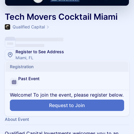
Tech Movers Cocktail Miami
Qualified Capital
Register to See Address
Miami, FL
Registration
Past Event
Welcome! To join the event, please register below.
Request to Join
About Event
Qualified Capital Investments welcomes you to an