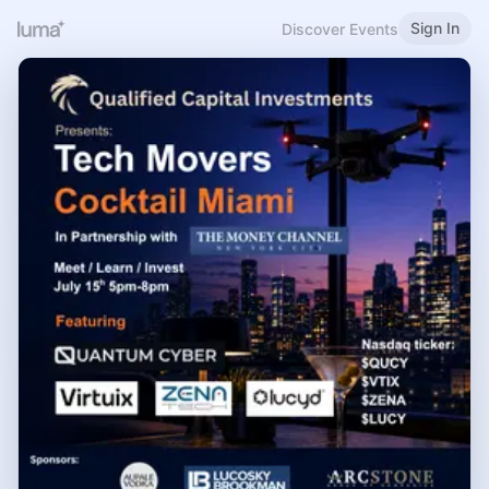
Sign In
Discover Events