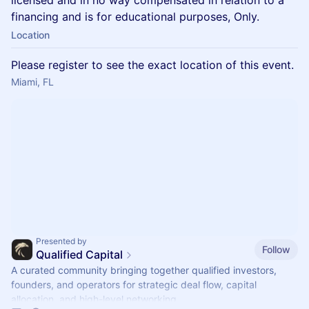
licensed and in no way compensated in relation to a
financing and is for educational purposes, Only.
Location
Please register to see the exact location of this event.
Miami, FL
Presented by
Follow
Qualified Capital
A curated community bringing together qualified investors,
founders, and operators for strategic deal flow, capital
allocation, and high-level networking.