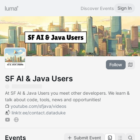
Sign In
Discover Events
Follow
SF AI & Java Users
At SF AI & Java Users you meet other developers. We learn &
talk about code, tools, news and opportunities!
📺
youtube.com/sfjava/videos
📬
linktr.ee/contact.dataduke
Events
Submit Event