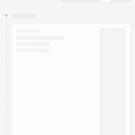
You have 0 events pending approval by the
calendar admin.
They will show up on the schedule once approved