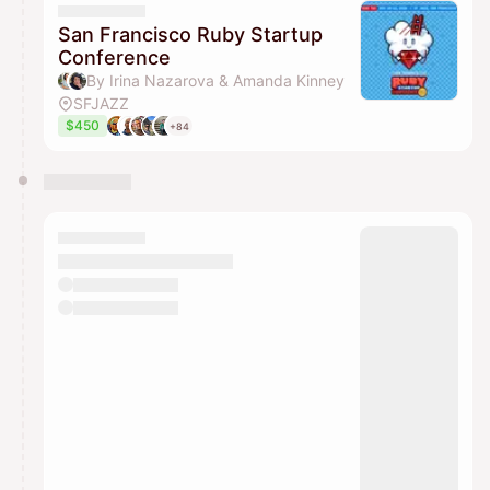
San Francisco Ruby Startup
Conference
By Irina Nazarova & Amanda Kinney
SFJAZZ
$450
+84