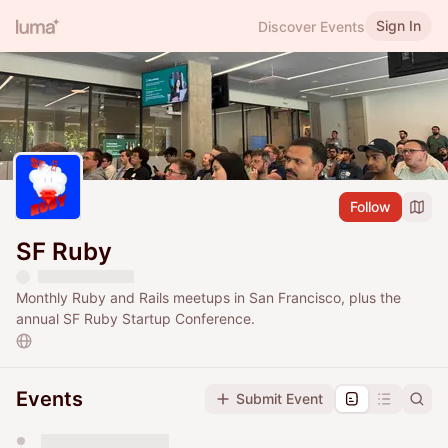
Sign In
Discover Events
Follow
SF Ruby
Monthly Ruby and Rails meetups in San Francisco, plus the
annual SF Ruby Startup Conference.
Events
Submit Event