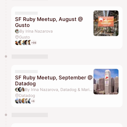
You have 0 events pending approval by the
calendar admin.
They will show up on the schedule once approved
SF Ruby Meetup, August @
Gusto
By Irina Nazarova
Gusto
+98
SF Ruby Meetup, September @
Datadog
By Irina Nazarova, Datadog & Marina Petzel
Datadog
+6