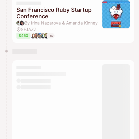
San Francisco Ruby Startup
Conference
By Irina Nazarova & Amanda Kinney
SFJAZZ
$450
+82