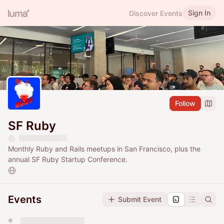
Sign In
Discover Events
Follow
SF Ruby
Monthly Ruby and Rails meetups in San Francisco, plus the
annual SF Ruby Startup Conference.
Events
Submit Event