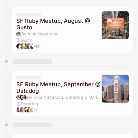
You have 0 events pending approval by the
calendar admin.
They will show up on the schedule once approved
SF Ruby Meetup, August @
Gusto
By Irina Nazarova
Gusto
+92
SF Ruby Meetup, September @
Datadog
By Irina Nazarova, Datadog & Marina Petzel
Datadog
+5