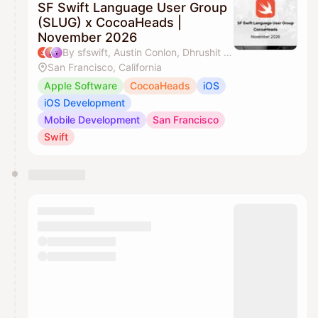
SF Swift Language User Group
(SLUG) x CocoaHeads |
November 2026
By sfswift, Austin Conlon, Dhrushit & J'aime Ohm
San Francisco, California
Apple Software
CocoaHeads
iOS
iOS Development
Mobile Development
San Francisco
Swift