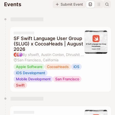
Events
Submit Event
You have 0 events pending approval by the
calendar admin.
They will show up on the schedule once approved
SF Swift Language User Group
(SLUG) x CocoaHeads | August
2026
By sfswift, Austin Conlon, Dhrushit & J'aime Ohm
San Francisco, California
Apple Software
CocoaHeads
iOS
iOS Development
Mobile Development
San Francisco
Swift