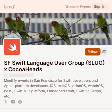
Sign In
Discover Events
Follow
SF Swift Language User Group (SLUG)
x CocoaHeads
Monthly events in San Francisco for Swift developers and
Apple-platform developers. iOS, macOS, visionOS, watchOS,
tvOS, Swift Multiplatform, Embedded Swift, Swift on Server,
etc.