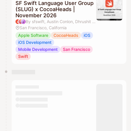
SF Swift Language User Group
(SLUG) x CocoaHeads |
November 2026
By sfswift, Austin Conlon, Dhrushit & J'aime Ohm
San Francisco, California
Apple Software
CocoaHeads
iOS
iOS Development
Mobile Development
San Francisco
Swift