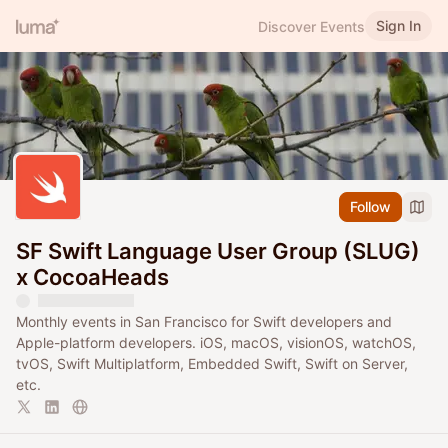
Sign In
Discover Events
Follow
SF Swift Language User Group (SLUG)
x CocoaHeads
Monthly events in San Francisco for Swift developers and
Apple-platform developers. iOS, macOS, visionOS, watchOS,
tvOS, Swift Multiplatform, Embedded Swift, Swift on Server,
etc.