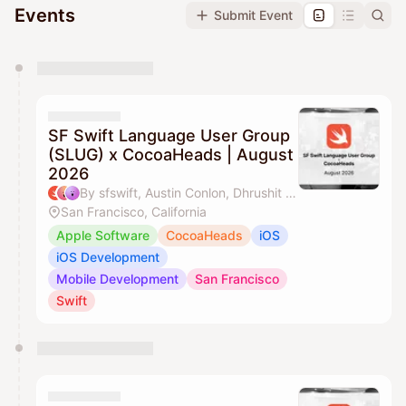
Events
Submit Event
You have 0 events pending approval by the
calendar admin.
They will show up on the schedule once approved
SF Swift Language User Group
(SLUG) x CocoaHeads | August
2026
By sfswift, Austin Conlon, Dhrushit & J'aime Ohm
San Francisco, California
Apple Software
CocoaHeads
iOS
iOS Development
Mobile Development
San Francisco
Swift