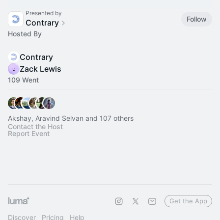
Presented by
Follow
Contrary
Hosted By
Contrary
Zack Lewis
109 Went
Akshay, Aravind Selvan and 107 others
Contact the Host
Report Event
Get the App
Discover
Pricing
Help