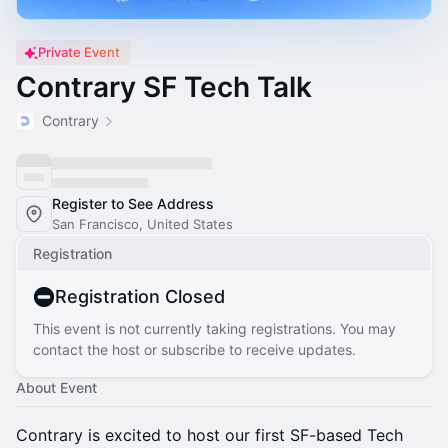
Private Event
Contrary SF Tech Talk
Contrary
Register to See Address
San Francisco, United States
Registration
Registration Closed
This event is not currently taking registrations. You may
contact the host or subscribe to receive updates.
About Event
Contrary is excited to host our first SF-based Tech