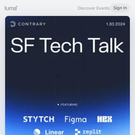
Sign In
Discover Events