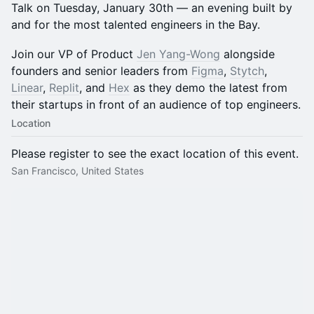
Talk on Tuesday, January 30th — an evening built by
and for the most talented engineers in the Bay.
Join our VP of Product
Jen Yang-Wong
alongside
founders and senior leaders from
Figma
,
Stytch
,
Linear
,
Replit
, and
Hex
as they demo the latest from
their startups in front of an audience of top engineers.
Location
Please register to see the exact location of this event.
San Francisco, United States