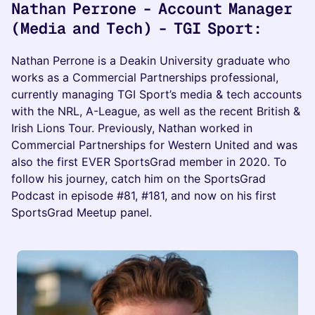
Nathan Perrone - Account Manager
(Media and Tech) - TGI Sport:
Nathan Perrone is a Deakin University graduate who
works as a Commercial Partnerships professional,
currently managing TGI Sport’s media & tech accounts
with the NRL, A-League, as well as the recent British &
Irish Lions Tour. Previously, Nathan worked in
Commercial Partnerships for Western United and was
also the first EVER SportsGrad member in 2020. To
follow his journey, catch him on the SportsGrad
Podcast in episode #81, #181, and now on his first
SportsGrad Meetup panel.