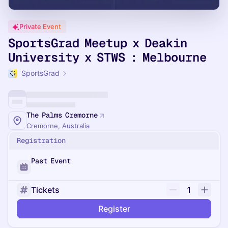
Private Event
SportsGrad Meetup x Deakin
University x STWS : Melbourne
SportsGrad
The Palms Cremorne
Cremorne, Australia
Registration
Past Event
Tickets
1
Register