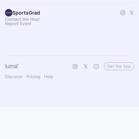
SportsGrad
Contact the Host
Report Event
Get the App
Discover
Pricing
Help