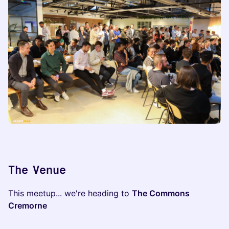
​​The Venue
​This meetup... we're heading to
The Commons
Cremorne