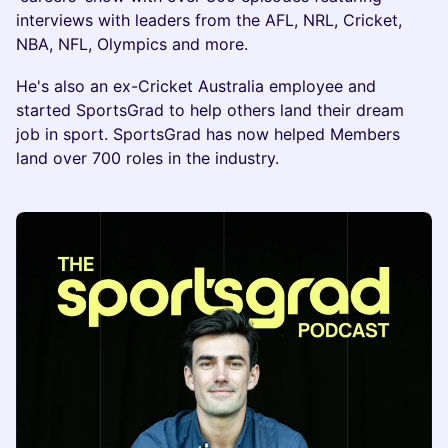
interviews with leaders from the AFL, NRL, Cricket,
NBA, NFL, Olympics and more.
He's also an ex-Cricket Australia employee and
started SportsGrad to help others land their dream
job in sport. SportsGrad has now helped Members
land over 700 roles in the industry.