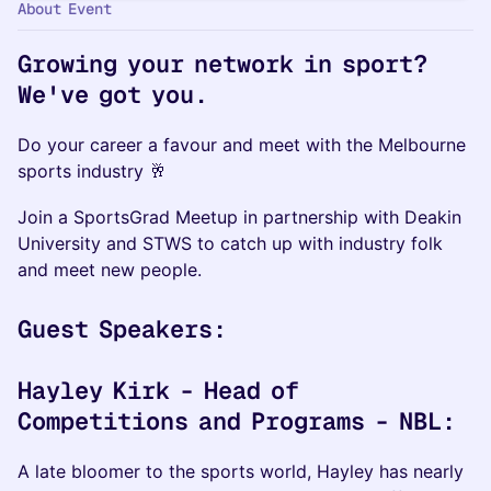
About Event
Growing your network in sport?
We've got you.
Do your career a favour and meet with the Melbourne
sports industry 🥂
​Join a SportsGrad Meetup in partnership with Deakin
University and STWS to catch up with industry folk
and meet new people.
Guest Speakers:
Hayley Kirk - Head of
Competitions and Programs - NBL:
A late bloomer to the sports world, Hayley has nearly