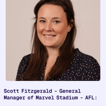
Scott Fitzgerald - General
Manager of Marvel Stadium - AFL: