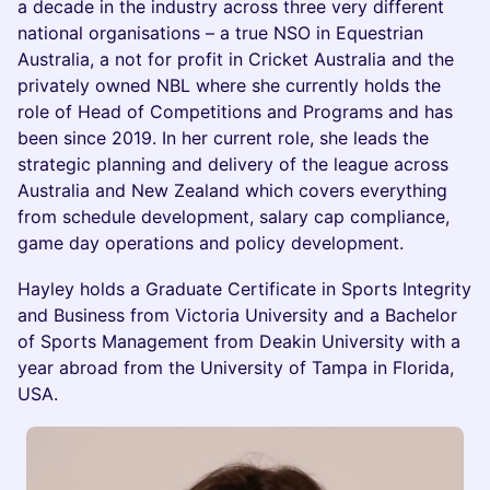
a decade in the industry across three very different
national organisations – a true NSO in Equestrian
Australia, a not for profit in Cricket Australia and the
privately owned NBL where she currently holds the
role of Head of Competitions and Programs and has
been since 2019. In her current role, she leads the
strategic planning and delivery of the league across
Australia and New Zealand which covers everything
from schedule development, salary cap compliance,
game day operations and policy development.
Hayley holds a Graduate Certificate in Sports Integrity
and Business from Victoria University and a Bachelor
of Sports Management from Deakin University with a
year abroad from the University of Tampa in Florida,
USA.