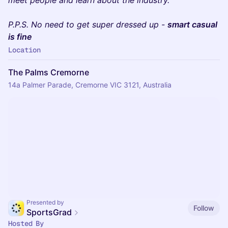
P.P.S. No need to get super dressed up -
smart casual
is fine
Location
The Palms Cremorne
14a Palmer Parade, Cremorne VIC 3121, Australia
Presented by
Follow
SportsGrad
Hosted By