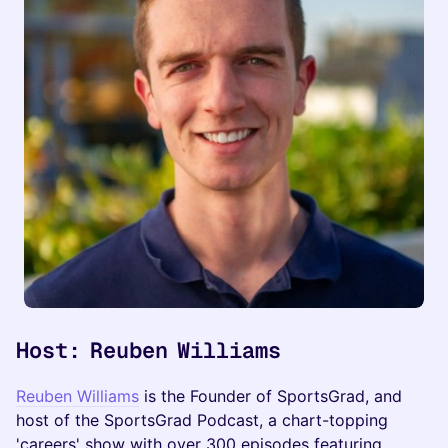
Host: Reuben Williams
Reuben Williams
is the Founder of SportsGrad, and
host of the SportsGrad Podcast, a chart-topping
'careers' show with over 300 episodes featuring