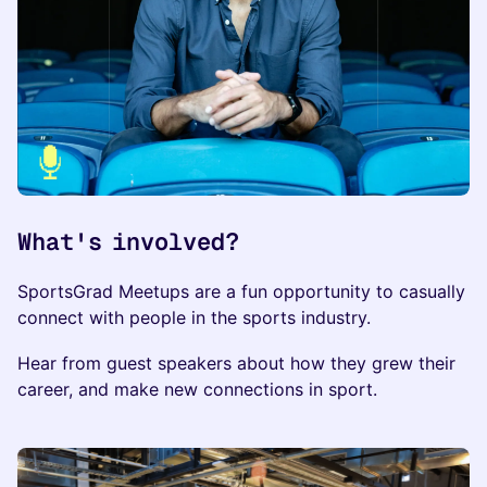
What's involved?
​​​SportsGrad Meetups are a fun opportunity to casually
connect with people in the sports industry.
​Hear from guest speakers about how they grew their
career, and make new connections in sport.