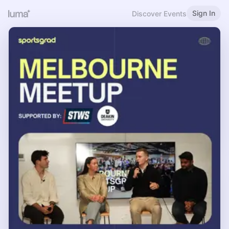
Sign In
Discover Events