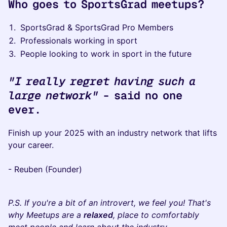
Who goes to SportsGrad meetups?
​SportsGrad & SportsGrad Pro Members​​​
​Professionals working in sport
​​​​People looking to work in sport in the future
"I really regret having such a
large network"
- said no one
ever.
​Finish up your 2025 with an industry network that lifts
your career.
- ​Reuben (Founder)
​​P.S. If you're a bit of an introvert, we feel you! That's
why Meetups are a
relaxed
, place to comfortably
meet people and learn about the industry.