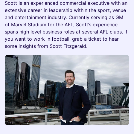
Scott is an experienced commercial executive with an
extensive career in leadership within the sport, venue
and entertainment industry. Currently serving as GM
of Marvel Stadium for the AFL, Scott’s experience
spans high level business roles at several AFL clubs. If
you want to work in football, grab a ticket to hear
some insights from Scott Fitzgerald.