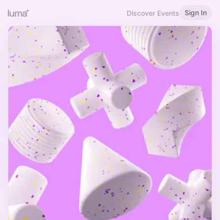
Sign In
Discover Events