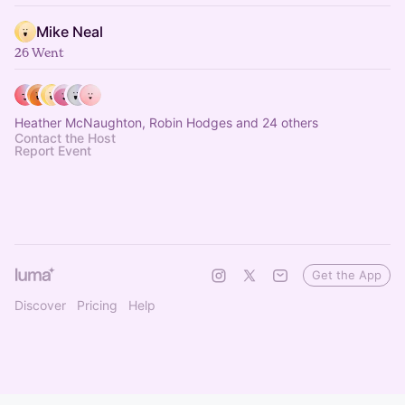
Mike Neal
26 Went
Heather McNaughton, Robin Hodges and 24 others
Contact the Host
Report Event
Get the App
Discover
Pricing
Help