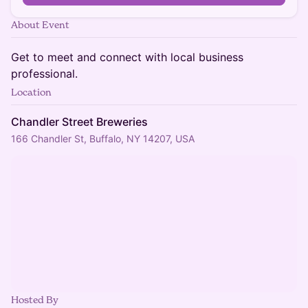
About Event
Get to meet and connect with local business
professional.
Location
Chandler Street Breweries
166 Chandler St, Buffalo, NY 14207, USA
Hosted By