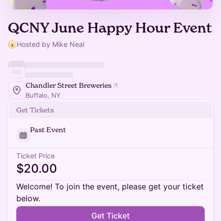
QCNY June Happy Hour Event
Hosted by Mike Neal
Chandler Street Breweries
Buffalo, NY
Get Tickets
Past Event
Ticket Price
$20.00
Welcome! To join the event, please get your ticket
below.
Get Ticket