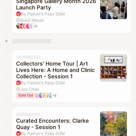
Singapore Gallery Month 2026
Launch Party
By Patron's Pass SGM
Bukit Merah
+7
Collectors' Home Tour | Art
Lives Here: A Home and Clinic
Collection - Session 1
By Patron's Pass SGM
Joo Chiat
Sold Out
+3
Curated Encounters: Clarke
Quay - Session 1
By Patron's Pass SGM