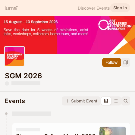
Sign In
Discover Events
Follow
SGM 2026
Events
Submit Event
You have 0 events pending approval by the
calendar admin.
They will show up on the schedule once approved