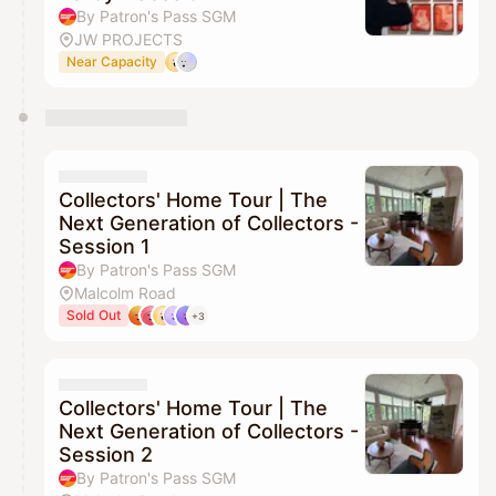
By Patron's Pass SGM
JW PROJECTS
Near Capacity
Collectors' Home Tour | The
Next Generation of Collectors -
Session 1
By Patron's Pass SGM
Malcolm Road
Sold Out
+3
Collectors' Home Tour | The
Next Generation of Collectors -
Session 2
By Patron's Pass SGM