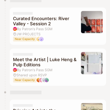
Curated Encounters: River
Valley - Session 2
By Patron's Pass SGM
JW PROJECTS
Near Capacity
Meet the Artist | Luke Heng &
Pulp Editions
By Patron's Pass SGM
Shared upon RSVP
Near Capacity