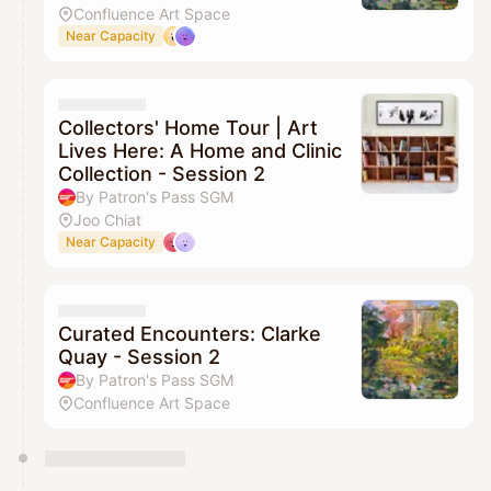
Confluence Art Space
Near Capacity
Collectors' Home Tour | Art
Lives Here: A Home and Clinic
Collection - Session 2
By Patron's Pass SGM
Joo Chiat
Near Capacity
Curated Encounters: Clarke
Quay - Session 2
By Patron's Pass SGM
Confluence Art Space