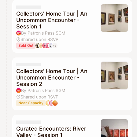
Collectors' Home Tour | An
Uncommon Encounter -
Session 1
By Patron's Pass SGM
Shared upon RSVP
Sold Out
+6
Collectors' Home Tour | An
Uncommon Encounter -
Session 2
By Patron's Pass SGM
Shared upon RSVP
Near Capacity
Curated Encounters: River
Valley - Session 1