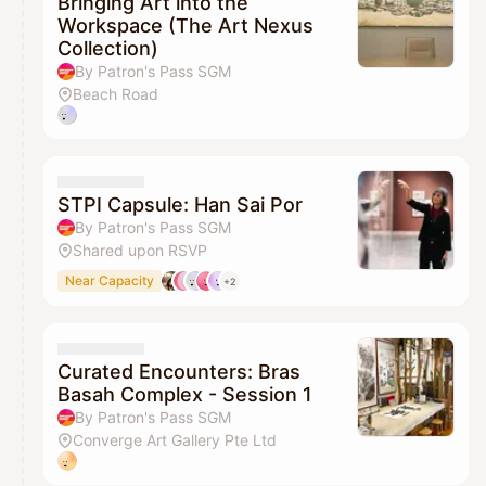
Bringing Art into the
Workspace (The Art Nexus
Collection)
By Patron's Pass SGM
Beach Road
STPI Capsule: Han Sai Por
By Patron's Pass SGM
Shared upon RSVP
Near Capacity
+2
Curated Encounters: Bras
Basah Complex - Session 1
By Patron's Pass SGM
Converge Art Gallery Pte Ltd