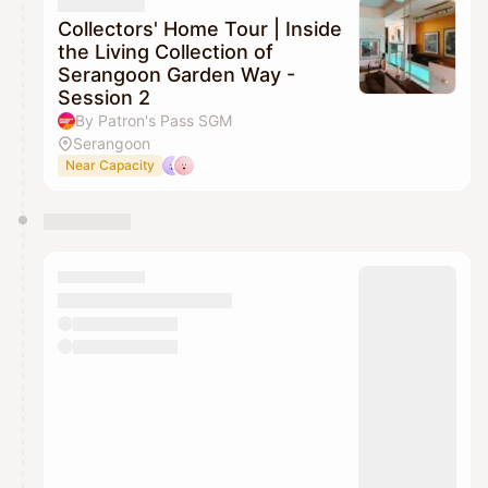
Collectors' Home Tour | Inside
the Living Collection of
Serangoon Garden Way -
Session 2
By Patron's Pass SGM
Serangoon
Near Capacity