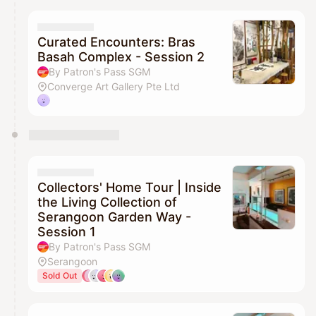
Curated Encounters: Bras
Basah Complex - Session 2
By Patron's Pass SGM
Converge Art Gallery Pte Ltd
Collectors' Home Tour | Inside
the Living Collection of
Serangoon Garden Way -
Session 1
By Patron's Pass SGM
Serangoon
Sold Out