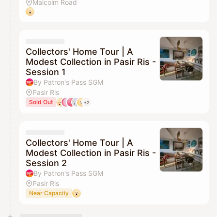
Malcolm Road
Collectors' Home Tour | A
Modest Collection in Pasir Ris -
Session 1
By Patron's Pass SGM
Pasir Ris
Sold Out
+2
Collectors' Home Tour | A
Modest Collection in Pasir Ris -
Session 2
By Patron's Pass SGM
Pasir Ris
Near Capacity