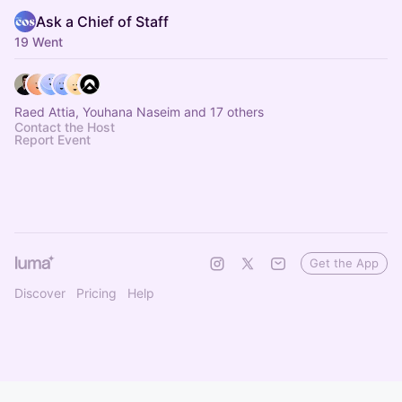
Ask a Chief of Staff
19 Went
Raed Attia, Youhana Naseim and 17 others
Contact the Host
Report Event
Get the App
Discover
Pricing
Help