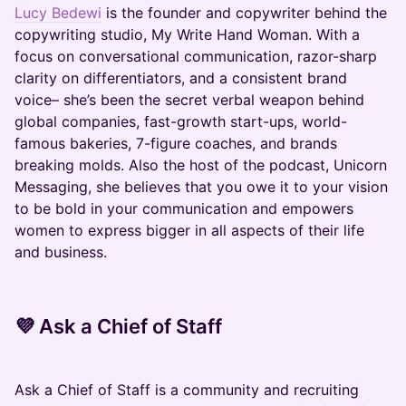
Lucy Bedewi
is the founder and copywriter behind the
copywriting studio, My Write Hand Woman. With a
focus on conversational communication, razor-sharp
clarity on differentiators, and a consistent brand
voice– she’s been the secret verbal weapon behind
global companies, fast-growth start-ups, world-
famous bakeries, 7-figure coaches, and brands
breaking molds. Also the host of the podcast, Unicorn
Messaging, she believes that you owe it to your vision
to be bold in your communication and empowers
women to express bigger in all aspects of their life
and business.
💜
Ask a Chief of Staff
​​​​​​​​​​Ask a Chief of Staff is a community and recruiting