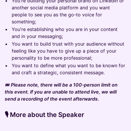
You're building your personal brand on LinkedIn or
another social media platform and you want
people to see you as the go-to voice for
something;
You're establishing who you are in your content
and in your messaging;
You want to build trust with your audience without
feeling like you have to give up a piece of your
personality to be more professional;
You want to define what you want to be known for
and craft a strategic, consistent message.
🎟️
Please note, there will be a 100-person limit on
this event. If you are unable to attend live, we will
send a recording of the event afterwards.
​​​​​🎙️
More about the Speaker