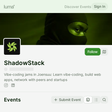
Sign In
Discover Events
Follow
ShadowStack
Vibe-coding jams in Joensuu: Learn vibe-coding, build web
apps, network with peers and startups
Events
Submit Event