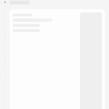
You have 0 events pending approval by the
calendar admin.
They will show up on the schedule once approved