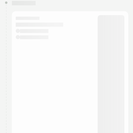
You have 0 events pending approval by the
calendar admin.
They will show up on the schedule once approved