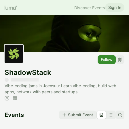
Sign In
Discover Events
Follow
ShadowStack
Vibe-coding jams in Joensuu: Learn vibe-coding, build web
apps, network with peers and startups
Events
Submit Event