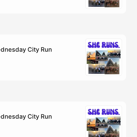
dnesday City Run
dnesday City Run