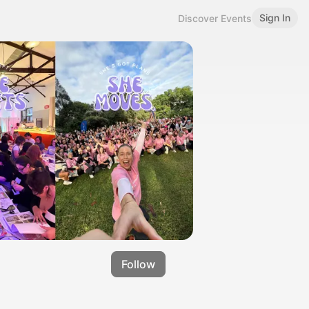
Sign In
Discover Events
Follow