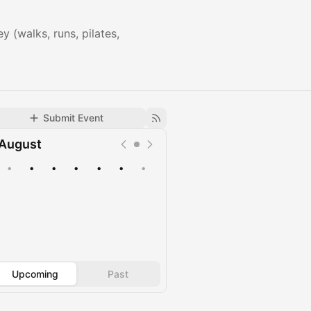
 (walks, runs, pilates,
Submit Event
August
•
•
•
•
•
•
•
Upcoming
Past