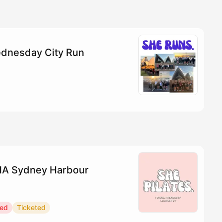
dnesday City Run
YHA Sydney Harbour
red
Ticketed