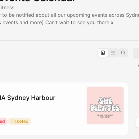
Fitness
to be notified about all our upcoming events across Sydney
ss events and more) Can't wait to see you there x
pproval by the calendar admin.
le once approved
YHA Sydney Harbour
red
Ticketed