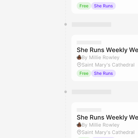
Free
She Runs
She Runs Weekly We
By Millie Rowley
Saint Mary's Cathedral
Free
She Runs
She Runs Weekly We
By Millie Rowley
Saint Mary's Cathedral