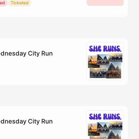
red
Ticketed
dnesday City Run
dnesday City Run