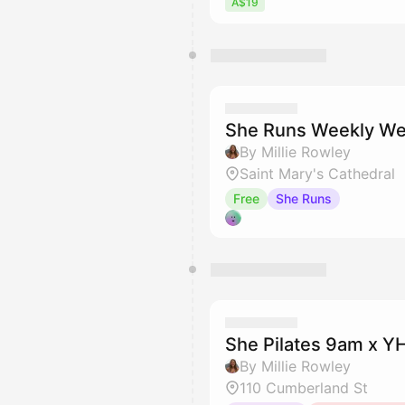
A$19
She Runs Weekly We
By Millie Rowley
Saint Mary's Cathedral
Free
She Runs
She Pilates 9am x 
By Millie Rowley
110 Cumberland St