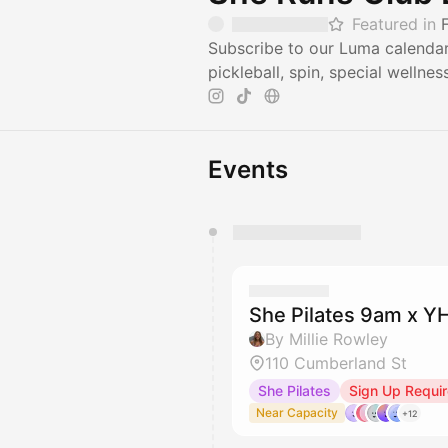
Featured in
Subscribe to our Luma calendar 
pickleball, spin, special wellne
Events
You have 0 events pending a
They will show up on the schedu
She Pilates 9am x 
By Millie Rowley
110 Cumberland St
She Pilates
Sign Up Requi
Near Capacity
+12