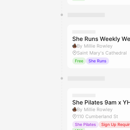
She Runs Weekly We
By Millie Rowley
Saint Mary's Cathedral
Free
She Runs
She Pilates 9am x 
By Millie Rowley
110 Cumberland St
She Pilates
Sign Up Requi