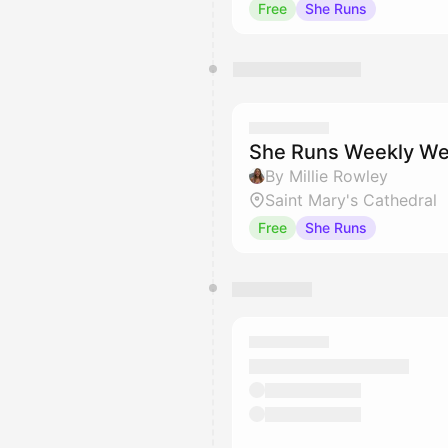
Free
She Runs
She Runs Weekly We
By Millie Rowley
Saint Mary's Cathedral
Free
She Runs