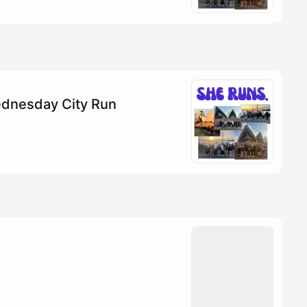
dnesday City Run