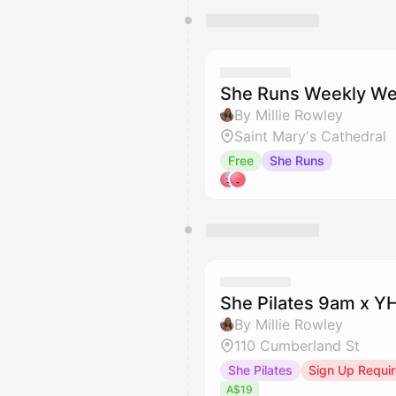
She Runs Weekly We
By Millie Rowley
Saint Mary's Cathedral
Free
She Runs
She Pilates 9am x 
By Millie Rowley
110 Cumberland St
She Pilates
Sign Up Requi
A$19