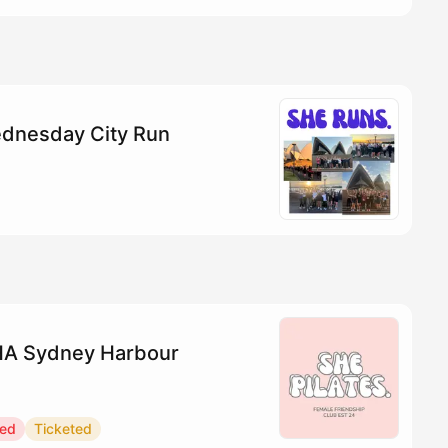
dnesday City Run
YHA Sydney Harbour
red
Ticketed