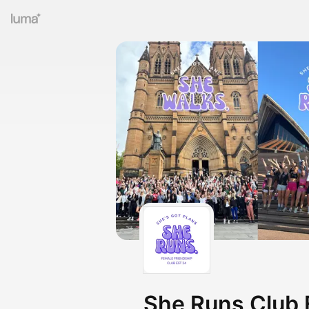
She Runs Club 