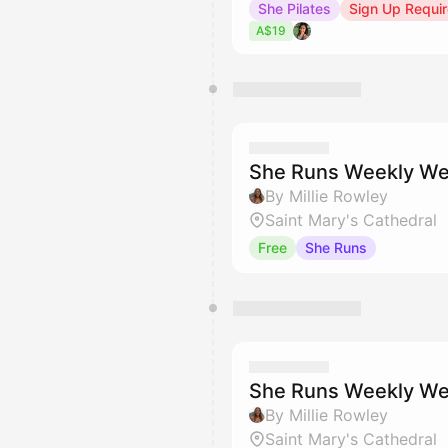
She Pilates
Sign Up Requi
A$19
She Runs Weekly We
By Millie Rowley
Saint Mary's Cathedral
Free
She Runs
She Runs Weekly We
By Millie Rowley
Saint Mary's Cathedral