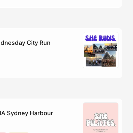
dnesday City Run
YHA Sydney Harbour