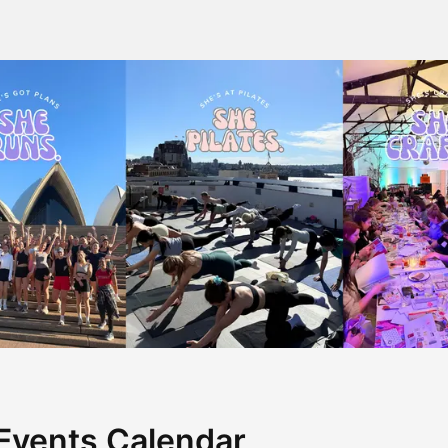
Events Calendar