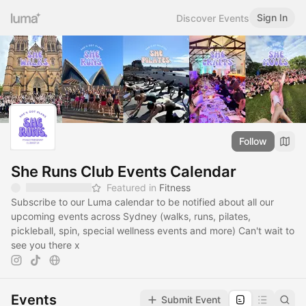
Sign In
Discover Events
Follow
She Runs Club Events Calendar
Featured in
Fitness
Subscribe to our Luma calendar to be notified about all our
upcoming events across Sydney (walks, runs, pilates,
pickleball, spin, special wellness events and more) Can't wait to
see you there x
Events
Submit Event