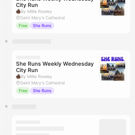
City Run
By Millie Rowley
Saint Mary's Cathedral
Free
She Runs
She Runs Weekly Wednesday
City Run
By Millie Rowley
Saint Mary's Cathedral
Free
She Runs