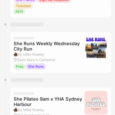
Ticketed
A$19
She Runs Weekly Wednesday
City Run
By Millie Rowley
Saint Mary's Cathedral
Free
She Runs
She Pilates 9am x YHA Sydney
Harbour
By Millie Rowley