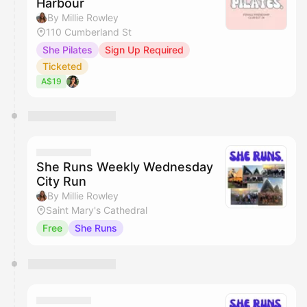
Harbour
By Millie Rowley
110 Cumberland St
She Pilates
Sign Up Required
Ticketed
A$19
She Runs Weekly Wednesday
City Run
By Millie Rowley
Saint Mary's Cathedral
Free
She Runs