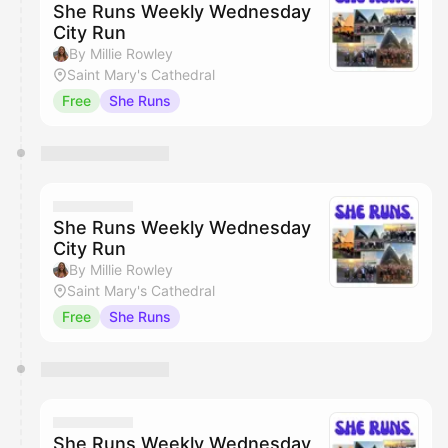
She Runs Weekly Wednesday
City Run
By Millie Rowley
Saint Mary's Cathedral
Free
She Runs
She Runs Weekly Wednesday
City Run
By Millie Rowley
Saint Mary's Cathedral
Free
She Runs
She Runs Weekly Wednesday