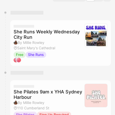
You have 0 events pending approval by the
calendar admin.
They will show up on the schedule once approved
She Runs Weekly Wednesday
City Run
By Millie Rowley
Saint Mary's Cathedral
Free
She Runs
She Pilates 9am x YHA Sydney
Harbour
By Millie Rowley
110 Cumberland St
She Pilates
Sign Up Required