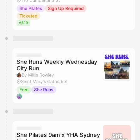
110 Cumberland St
She Pilates
Sign Up Required
Ticketed
A$19
She Runs Weekly Wednesday
City Run
By Millie Rowley
Saint Mary's Cathedral
Free
She Runs
She Pilates 9am x YHA Sydney