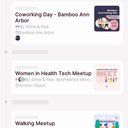
Coworking Day - Bamboo Ann
Arbor
By Shine & Rise
Bamboo Ann Arbor
Women in Health Tech Meetup
By Shine & Rise, Ayishwariya Menon, Marianna, Sunny Lee & 1 other
Atomic Object
Walking Meetup