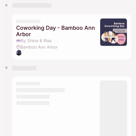
Coworking Day - Bamboo Ann
Arbor
By Shine & Rise
Bamboo Ann Arbor