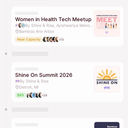
You have 0 events pending approval by the
calendar admin.
They will show up on the schedule once approved
Women in Health Tech Meetup
By Shine & Rise, Ayishwariya Menon, Marianna, Dunrie Greiling & 1 other
Bamboo Ann Arbor
Near Capacity
+73
Shine On Summit 2026
By Shine & Rise
Detroit, MI
$65
+29