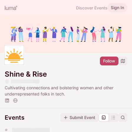
Sign In
Discover Events
Follow
Shine & Rise
Cultivating connections and bolstering women and other
underrepresented folks in tech.
Events
Submit Event