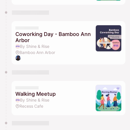
Coworking Day - Bamboo Ann
Arbor
By Shine & Rise
Bamboo Ann Arbor
Walking Meetup
By Shine & Rise
Recess Cafe