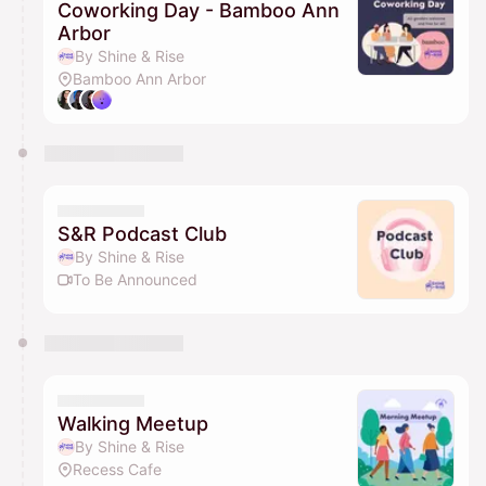
Coworking Day - Bamboo Ann
Arbor
By Shine & Rise
Bamboo Ann Arbor
S&R Podcast Club
By Shine & Rise
To Be Announced
Walking Meetup
By Shine & Rise
Recess Cafe