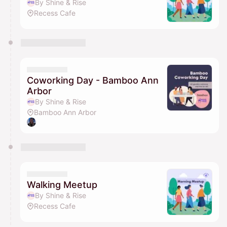
By Shine & Rise
Recess Cafe
Coworking Day - Bamboo Ann
Arbor
By Shine & Rise
Bamboo Ann Arbor
Walking Meetup
By Shine & Rise
Recess Cafe