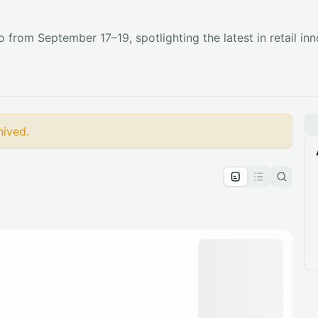
 from September 17–19, spotlighting the latest in retail inno
hived.
pproval by the calendar admin.
le once approved