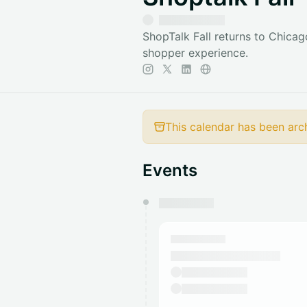
ShopTalk Fall returns to Chicago
shopper experience.
This calendar has been arc
Events
You have 0 events pending a
They will show up on the schedu