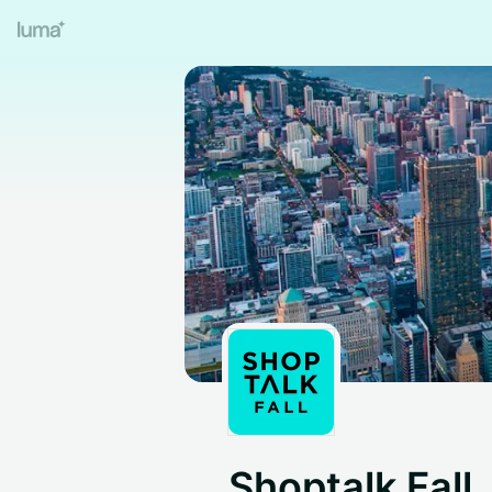
Shoptalk Fall