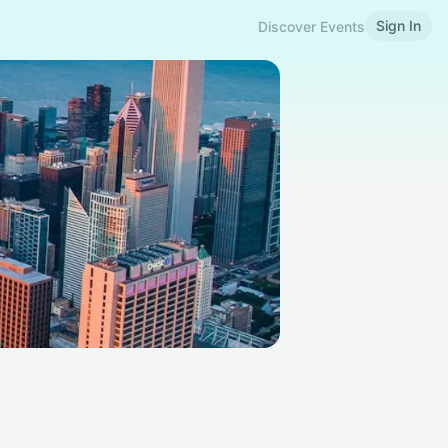
Sign In
Discover Events