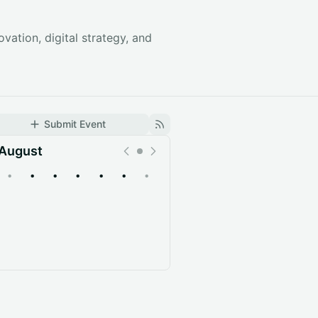
vation, digital strategy, and
Submit Event
August
•
•
•
•
•
•
•
Upcoming
Past