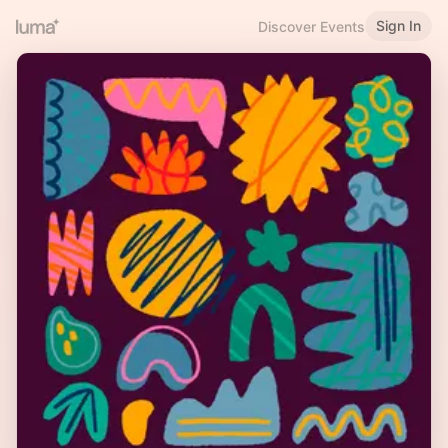
Sign In
Discover Events