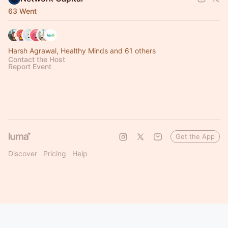
63 Went
Harsh Agrawal, Healthy Minds and 61 others
Contact the Host
Report Event
Get the App
Discover
Pricing
Help