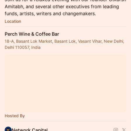
Amitabh, and several other executives from leading
funds, artists, writers and changemakers.
Location
Perch Wine & Coffee Bar
18-A, Basant Lok Market, Basant Lok, Vasant Vihar, New Delhi,
Delhi 110057, India
Hosted By
Network Capital