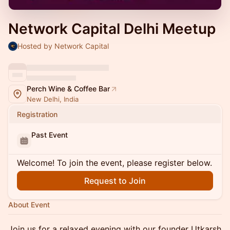
Network Capital Delhi Meetup
Hosted by Network Capital
Perch Wine & Coffee Bar
New Delhi, India
Registration
Past Event
Welcome! To join the event, please register below.
Request to Join
About Event
Join us for a relaxed evening with our founder Utkarsh