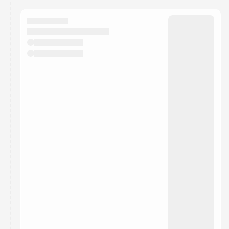
calendar admin.
They will show up on the schedule once approved