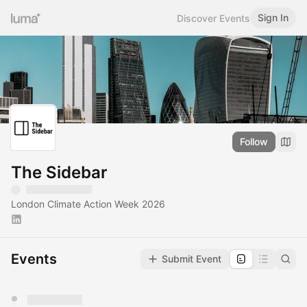
Sign In
Discover Events
Follow
The Sidebar
London Climate Action Week 2026
Events
Submit Event
You have 0 events pending approval by the