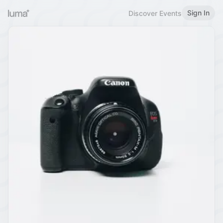
Sign In
Discover Events