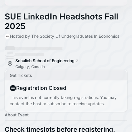
SUE LinkedIn Headshots Fall
2025
Hosted by The Society Of Undergraduates In Economics
Schulich School of Engineering
Calgary, Canada
Get Tickets
Registration Closed
This event is not currently taking registrations. You may
contact the host or subscribe to receive updates.
About Event
Check timeslots before registering.