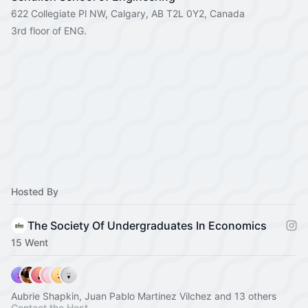
622 Collegiate Pl NW, Calgary, AB T2L 0Y2, Canada
3rd floor of ENG.
Hosted By
The Society Of Undergraduates In Economics
15 Went
Aubrie Shapkin, Juan Pablo Martinez Vilchez and 13 others
Contact the Host