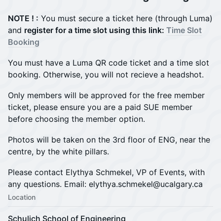
NOTE ! :
You must secure a ticket here (through Luma)
and
register for a time slot using this link:
Time Slot
Booking
You must have a Luma QR code ticket and a time slot
booking. Otherwise, you will not recieve a headshot.
Only members will be approved for the free member
ticket, please ensure you are a paid SUE member
before choosing the member option.
Photos will be taken on the 3rd floor of ENG, near the
centre, by the white pillars.
Please contact Elythya Schmekel, VP of Events, with
any questions. Email: elythya.schmekel@ucalgary.ca
Location
Schulich School of Engineering