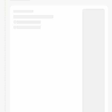
You have 0 events pending approval by the
calendar admin.
They will show up on the schedule once approved