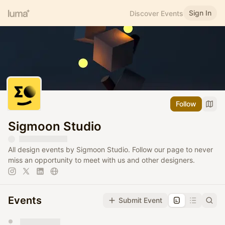
Sign In
Discover Events
Follow
Sigmoon Studio
All design events by Sigmoon Studio. Follow our page to never
miss an opportunity to meet with us and other designers.
Events
Submit Event