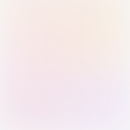
Sign in with Passkey