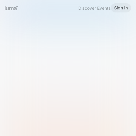
Sign In
Discover Events
Welcome to Luma
Please sign in or sign up below.
Email
Use Phone Number
Continue with Email
Sign in with Google