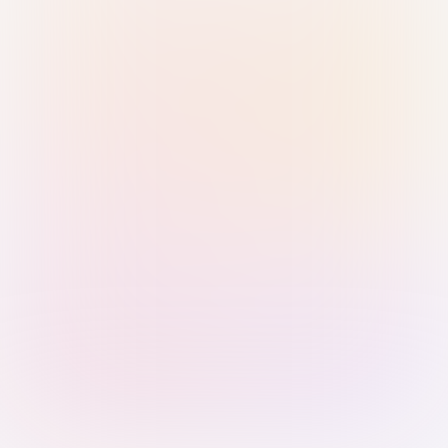
Sign in with Passkey