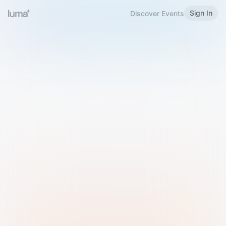
Sign In
Discover Events
Welcome to Luma
Please sign in or sign up below.
Email
Use Phone Number
Continue with Email
Sign in with Google