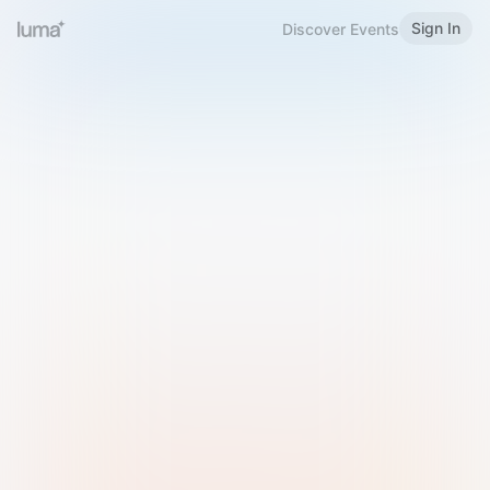
Sign In
Discover Events
Welcome to Luma
Please sign in or sign up below.
Email
Use Phone Number
Continue with Email
Sign in with Google