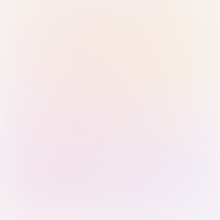
Sign in with Passkey