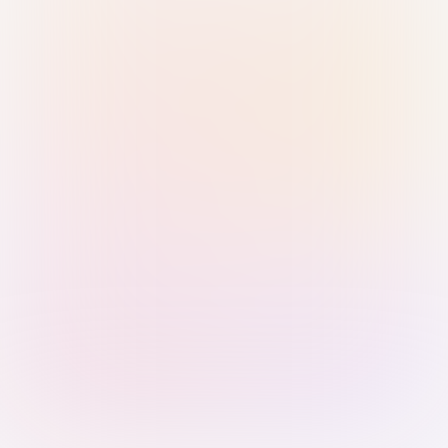
Sign in with Passkey