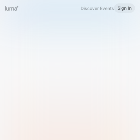
Sign In
Discover Events
Welcome to Luma
Please sign in or sign up below.
Email
Use Phone Number
Continue with Email
Sign in with Google