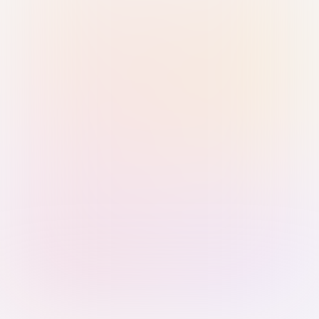
Sign in with Passkey