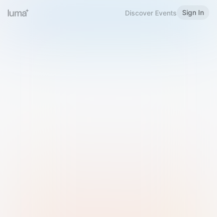
Sign In
Discover Events
Welcome to Luma
Please sign in or sign up below.
Email
Use Phone Number
Continue with Email
Sign in with Google