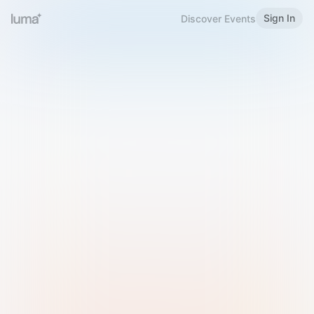
Sign In
Discover Events
Welcome to Luma
Please sign in or sign up below.
Email
Use Phone Number
Continue with Email
Sign in with Google