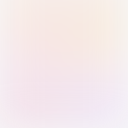
Sign in with Passkey