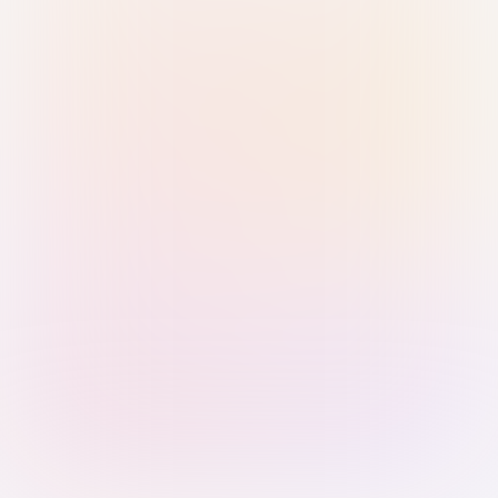
Sign in with Passkey