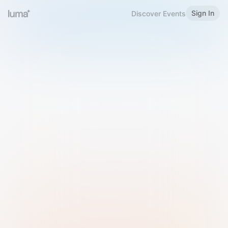
Sign In
Discover Events
Welcome to Luma
Please sign in or sign up below.
Email
Use Phone Number
Continue with Email
Sign in with Google