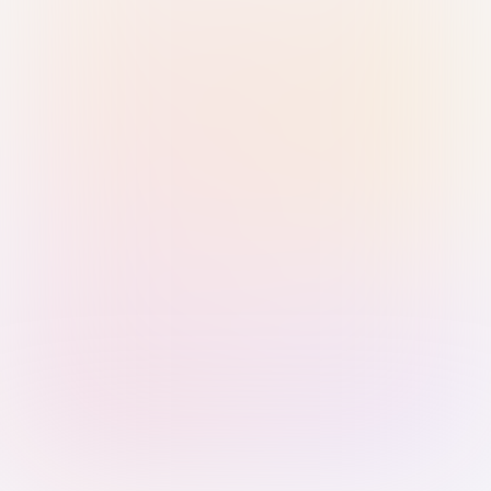
Sign in with Passkey