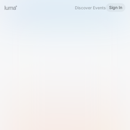
Sign In
Discover Events
Welcome to Luma
Please sign in or sign up below.
Email
Use Phone Number
Continue with Email
Sign in with Google