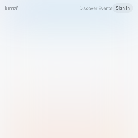
Sign In
Discover Events
Welcome to Luma
Please sign in or sign up below.
Email
Use Phone Number
Continue with Email
Sign in with Google