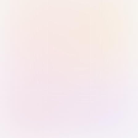
Sign in with Passkey