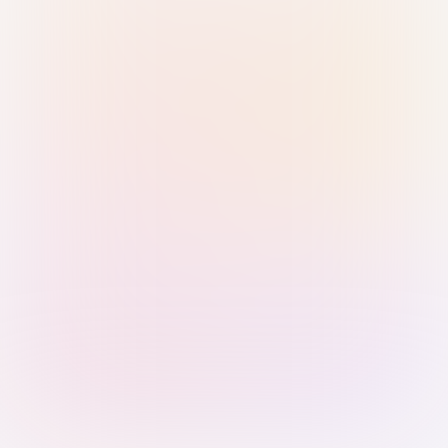
Sign in with Passkey