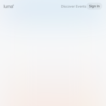
Sign In
Discover Events
Welcome to Luma
Please sign in or sign up below.
Email
Use Phone Number
Continue with Email
Sign in with Google