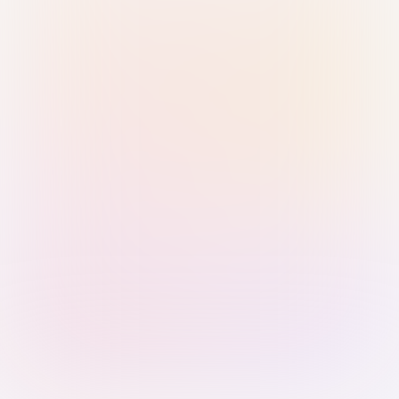
Sign in with Passkey