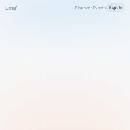
Sign In
Discover Events
Welcome to Luma
Please sign in or sign up below.
Email
Use Phone Number
Continue with Email
Sign in with Google