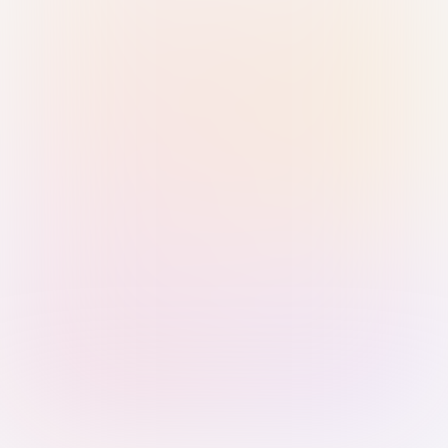
Sign in with Passkey