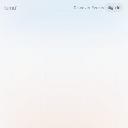
Sign In
Discover Events
Welcome to Luma
Please sign in or sign up below.
Email
Use Phone Number
Continue with Email
Sign in with Google