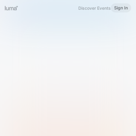
Sign In
Discover Events
Welcome to Luma
Please sign in or sign up below.
Email
Use Phone Number
Continue with Email
Sign in with Google