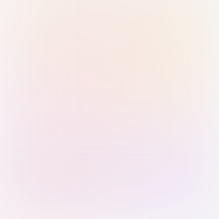
Sign in with Passkey