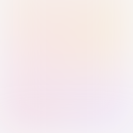
Sign in with Passkey