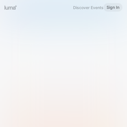
Sign In
Discover Events
Welcome to Luma
Please sign in or sign up below.
Email
Use Phone Number
Continue with Email
Sign in with Google