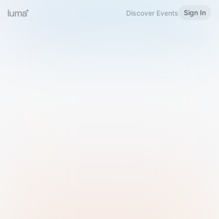
Sign In
Discover Events
Welcome to Luma
Please sign in or sign up below.
Email
Use Phone Number
Continue with Email
Sign in with Google