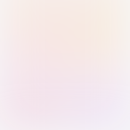
Sign in with Passkey