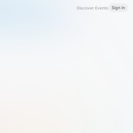
Sign In
Discover Events