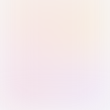
Sign in with Passkey