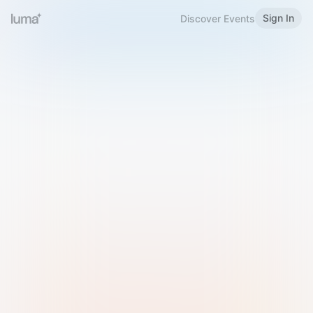
Sign In
Discover Events
Welcome to Luma
Please sign in or sign up below.
Email
Use Phone Number
Continue with Email
Sign in with Google