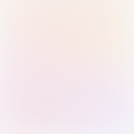
Sign in with Passkey