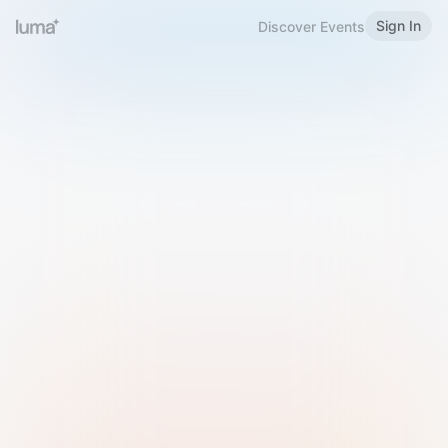
Sign In
Discover Events
Welcome to Luma
Please sign in or sign up below.
Email
Use Phone Number
Continue with Email
Sign in with Google