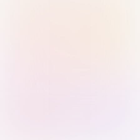
Sign in with Passkey