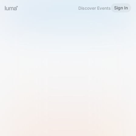
Sign In
Discover Events
Welcome to Luma
Please sign in or sign up below.
Email
Use Phone Number
Continue with Email
Sign in with Google