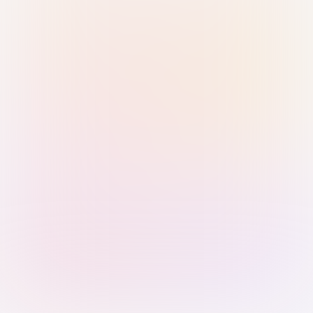
Sign in with Passkey