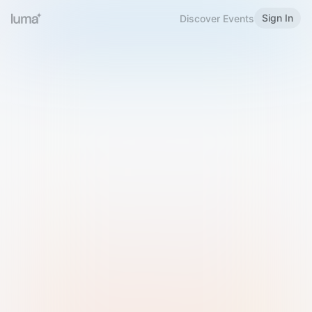
Sign In
Discover Events
Welcome to Luma
Please sign in or sign up below.
Email
Use Phone Number
Continue with Email
Sign in with Google