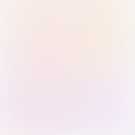
Sign in with Passkey