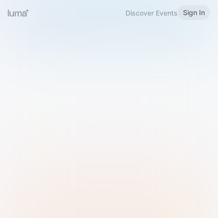
Sign In
Discover Events
Welcome to Luma
Please sign in or sign up below.
Email
Use Phone Number
Continue with Email
Sign in with Google