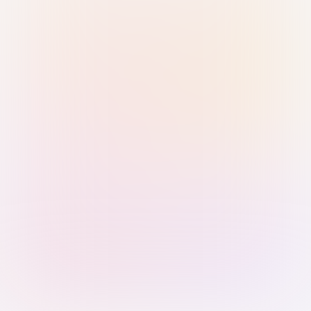
Sign in with Passkey