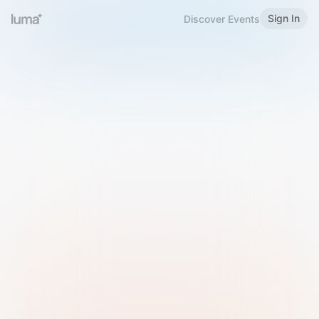
Sign In
Discover Events
Welcome to Luma
Please sign in or sign up below.
Email
Use Phone Number
Continue with Email
Sign in with Google