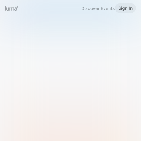
Sign In
Discover Events
Welcome to Luma
Please sign in or sign up below.
Email
Use Phone Number
Continue with Email
Sign in with Google