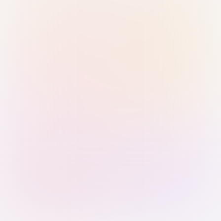
Sign in with Passkey