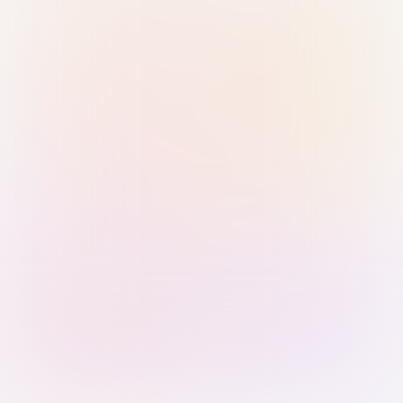
Sign in with Passkey