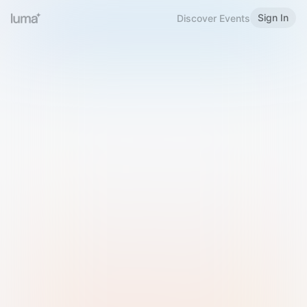
Sign In
Discover Events
Welcome to Luma
Please sign in or sign up below.
Email
Use Phone Number
Continue with Email
Sign in with Google