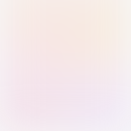
Sign in with Passkey