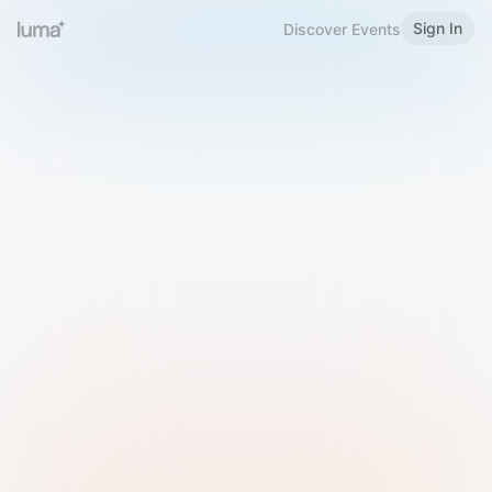
Sign In
Discover Events
Welcome to Luma
Please sign in or sign up below.
Email
Use Phone Number
Continue with Email
Sign in with Google