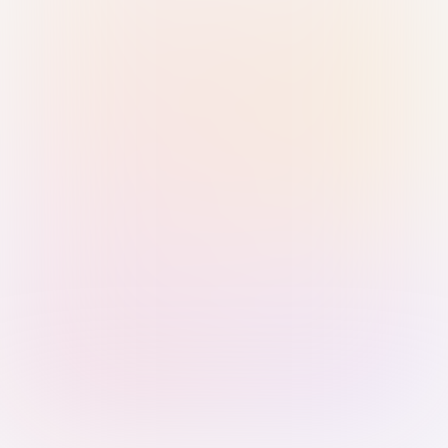
Sign in with Passkey