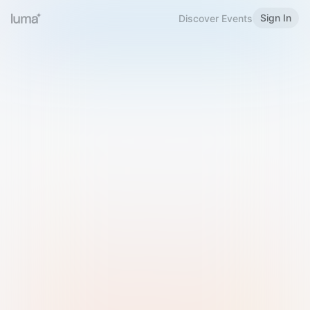
Sign In
Discover Events
Welcome to Luma
Please sign in or sign up below.
Email
Use Phone Number
Continue with Email
Sign in with Google